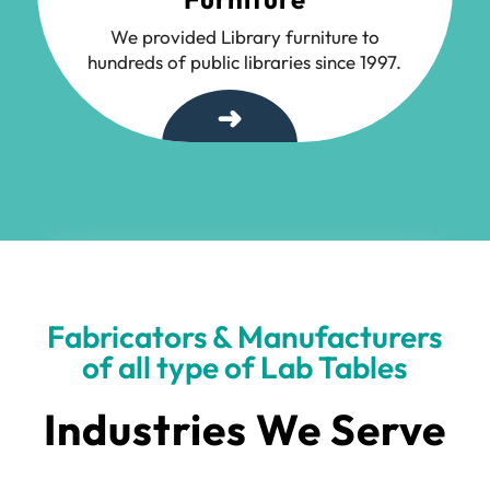
We provided Library furniture to
hundreds of public libraries since 1997.
➜
Fabricators & Manufacturers
of all type of Lab Tables
Industries We Serve