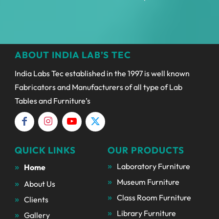
ABOUT INDIA LAB’S TEC
India Labs Tec established in the 1997 is well known
Fabricators and Manufacturers of all type of Lab
Tables and Furniture’s
QUICK LINKS
OUR PRODUCTS
Laboratory Furniture
Home
Museum Furniture
About Us
Class Room Furniture
Clients
Library Furniture
Gallery