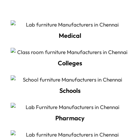
Medical
Colleges
Schools
Pharmacy