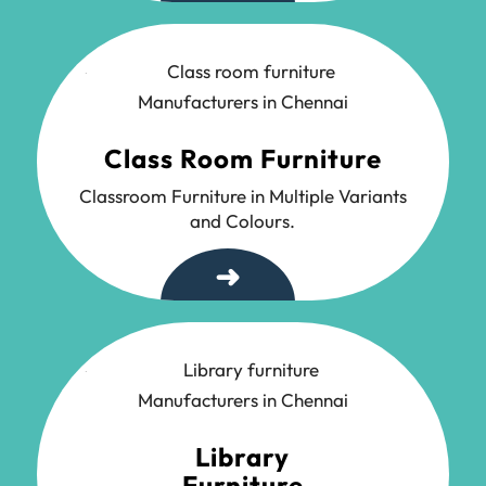
Class Room Furniture
Classroom Furniture in Multiple Variants
and Colours.
➜
Library
Furniture