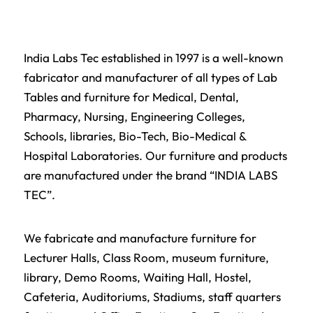
India Labs Tec established in 1997 is a well-known
fabricator and manufacturer of all types of
Lab
Tables
and furniture for Medical, Dental,
Pharmacy, Nursing, Engineering Colleges,
Schools,
libraries
, Bio-Tech, Bio-Medical &
Hospital Laboratories. Our furniture and products
are manufactured under the brand “INDIA LABS
TEC”.
We fabricate and manufacture furniture for
Lecturer Halls,
Class Room
, museum furniture,
library
, Demo Rooms, Waiting Hall,
Hostel
,
Cafeteria, Auditoriums, Stadiums, staff quarters