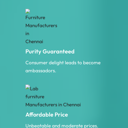
Purity Guaranteed
Consumer delight leads to become
ambassadors.
Affordable Price
Unbeatable and moderate prices.