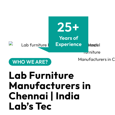
25+
Years of
Experience
WHO WE ARE?
Lab Furniture
Manufacturers in
Chennai | India
Lab’s Tec