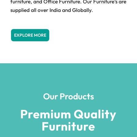
furniture, and Office Furniture. Our Furniture’s are
supplied all over India and Globally.
EXPLORE MORE
Our Products
Premium Quality
Furniture