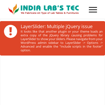
!
LayerSlider: Multiple jQuery issue
It looks like that another plugin or your theme loads an
extra copy of the jQuery library causing problems for
LayerSlider to show your sliders. Please navigate from your
WordPress admin sidebar to LayerSlider -> Options ->
Advanced and enable the "Include scripts in the footer"
option.