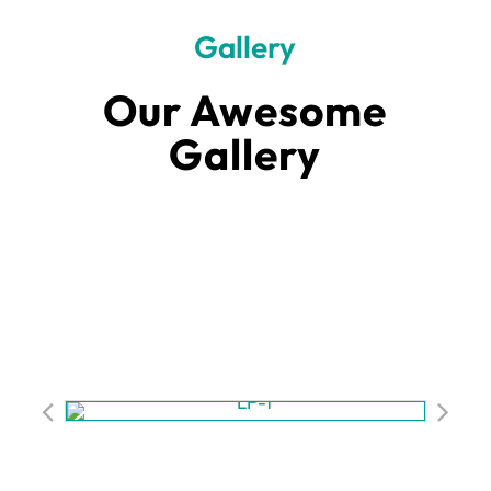
Gallery
Our Awesome
Gallery