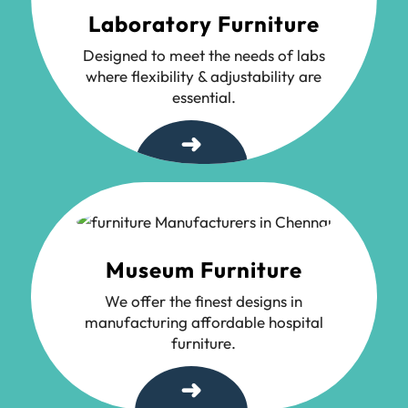
Laboratory Furniture
Designed to meet the needs of labs
where flexibility & adjustability are
essential.
➜
Museum Furniture
We offer the finest designs in
manufacturing affordable hospital
furniture.
➜