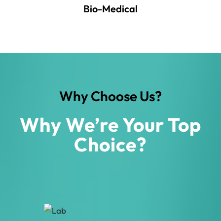
Bio-Medical
Why Choose Us?
Why We’re Your Top
Choice?