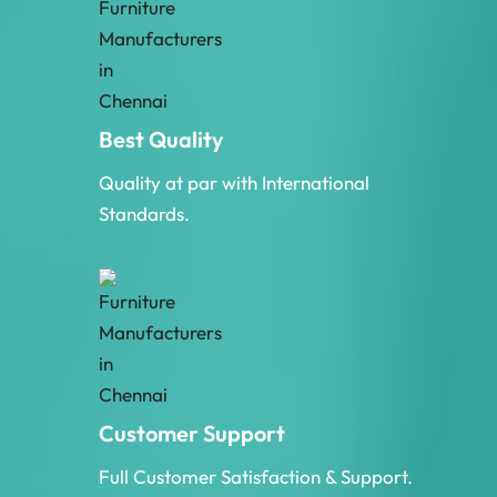
Best Quality
Quality at par with International
Standards.
Customer Support
Full Customer Satisfaction & Support.