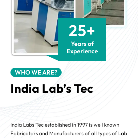
25+
Years of
Experience
WHO WE ARE?
India Lab’s Tec
India Labs Tec established in 1997 is well known
Fabricators and Manufacturers of all types of
Lab