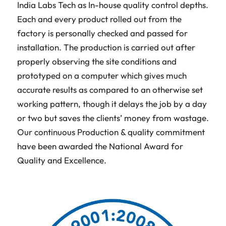
India Labs Tech as In-house quality control depths.
Each and every product rolled out from the
factory is personally checked and passed for
installation. The production is carried out after
properly observing the site conditions and
prototyped on a computer which gives much
accurate results as compared to an otherwise set
working pattern, though it delays the job by a day
or two but saves the clients’ money from wastage.
Our continuous Production & quality commitment
have been awarded the National Award for
Quality and Excellence.