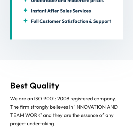
Unbeatable and moderate prices
Instant After Sales Services
Full Customer Satisfaction & Support
Best Quality
We are an ISO 9001: 2008 registered company.
The firm strongly believes in ‘INNOVATION AND
TEAM WORK’ and they are the essence of any
project undertaking.