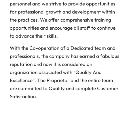
personnel and we strive to provide opportunities
for professional growth and development within
the practices. We offer comprehensive training
opportunities and encourage all staff to continue
to advance their skills.
With the Co-operation of a Dedicated team and
professionals, the company has earned a fabulous
reputation and now it is considered an
organization associated with “Quality And
Excellence”. The Proprietor and the entire team
are committed to Quality and complete Customer
Satisfaction.