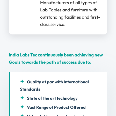
Manufacturers of all types of
Lab Tables and furniture with
outstanding facilities and first-
class service.
India Labs Tec continuously been achieving new
Goals towards the path of success due to:
Quality at par with International
Standards
State of the art technology
Vast Range of Product Offered