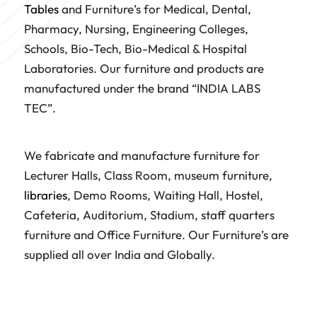
Tables
and Furniture’s for Medical, Dental,
Pharmacy, Nursing, Engineering Colleges,
Schools, Bio-Tech, Bio-Medical & Hospital
Laboratories. Our furniture and products are
manufactured under the brand “INDIA LABS
TEC”.
We fabricate and manufacture furniture for
Lecturer Halls, Class Room, museum furniture,
libraries
, Demo Rooms, Waiting Hall, Hostel,
Cafeteria, Auditorium, Stadium, staff quarters
furniture and Office Furniture. Our Furniture’s are
supplied all over India and Globally.