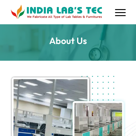
About Us