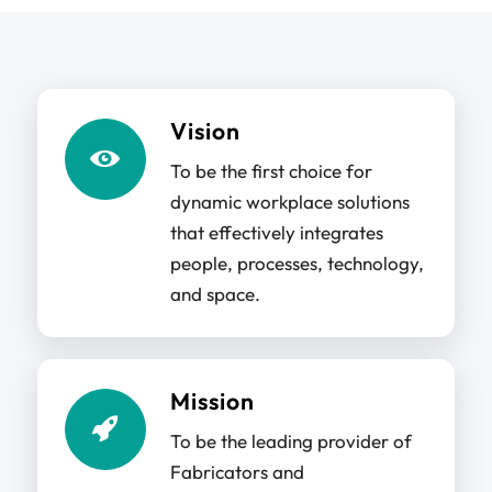
Vision
To be the first choice for
dynamic workplace solutions
that effectively integrates
people, processes, technology,
and space.
Mission
To be the leading provider of
Fabricators and