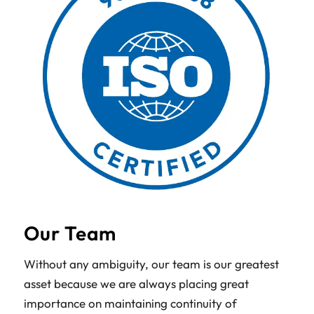
Our Team
Without any ambiguity, our team is our greatest
asset because we are always placing great
importance on maintaining continuity of