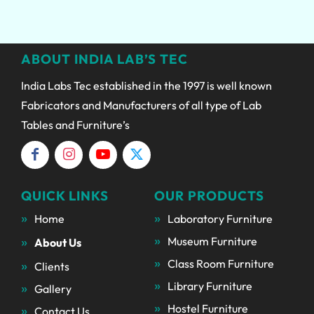
ABOUT INDIA LAB’S TEC
India Labs Tec established in the 1997 is well known
Fabricators and Manufacturers of all type of Lab
Tables and Furniture’s
QUICK LINKS
OUR PRODUCTS
Home
Laboratory Furniture
Museum Furniture
About Us
Class Room Furniture
Clients
Library Furniture
Gallery
Hostel Furniture
Contact Us