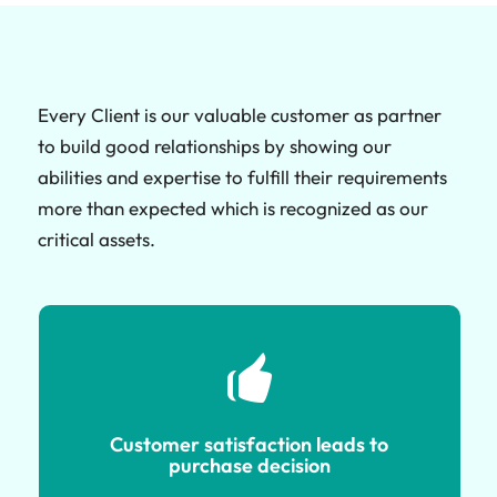
Every Client is our valuable customer as partner
to build good relationships by showing our
abilities and expertise to fulfill their requirements
more than expected which is recognized as our
critical assets.
Customer satisfaction leads to
purchase decision
Customer satisfaction leads to
purchase decision