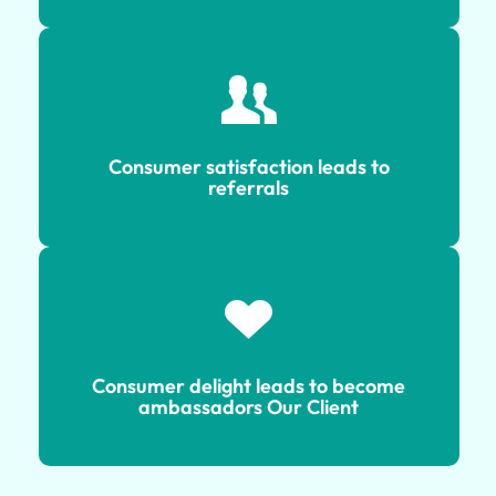
Consumer satisfaction leads to
referrals
Consumer satisfaction leads to
referrals
Consumer delight leads to become
ambassadors Our Client
Consumer delight leads to become
ambassadors Our Client