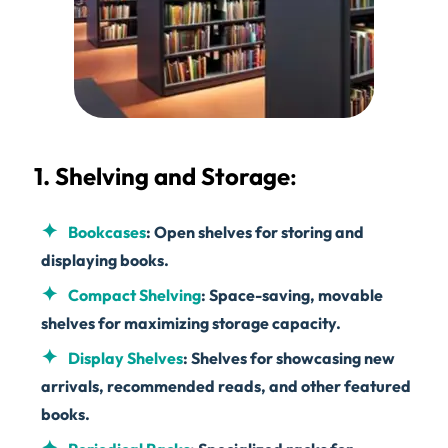
1. Shelving and Storage
:
Bookcases
: Open shelves for storing and
displaying books.
Compact Shelving
: Space-saving, movable
shelves for maximizing storage capacity.
Display Shelves
: Shelves for showcasing new
arrivals, recommended reads, and other featured
books.