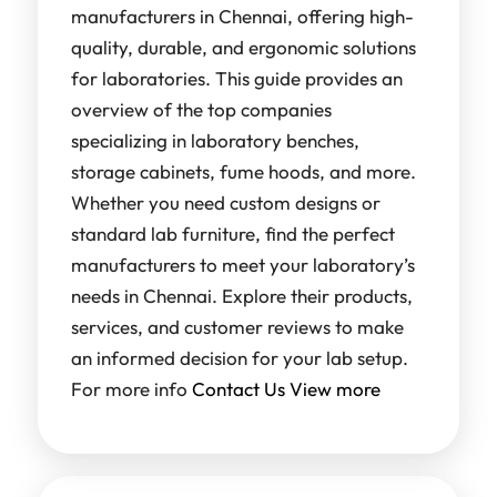
manufacturers in Chennai, offering high-
quality, durable, and ergonomic solutions
for laboratories. This guide provides an
overview of the top companies
specializing in laboratory benches,
storage cabinets, fume hoods, and more.
Whether you need custom designs or
standard lab furniture, find the perfect
manufacturers to meet your laboratory’s
needs in Chennai. Explore their products,
services, and customer reviews to make
an informed decision for your lab setup.
For more info
Contact Us
View more