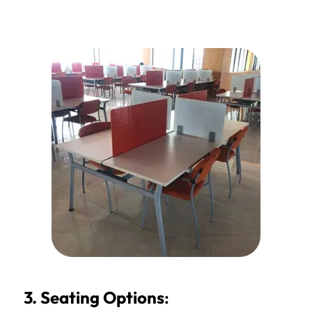
3. Seating Options
: