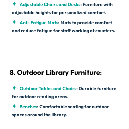
Adjustable Chairs and Desks
: Furniture with
adjustable heights for personalized comfort.
Anti-Fatigue Mats
: Mats to provide comfort
and reduce fatigue for staff working at counters.
8. Outdoor Library Furniture
:
Outdoor Tables and Chairs
: Durable furniture
for outdoor reading areas.
Benches
: Comfortable seating for outdoor
spaces around the library.