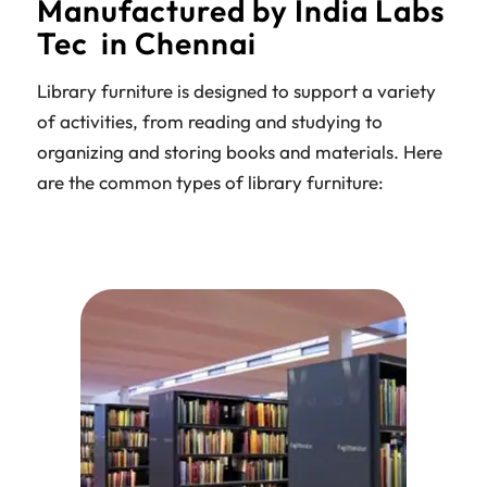
Manufactured by India Labs
Tec in Chennai
Library furniture is designed to support a variety
of activities, from reading and studying to
organizing and storing books and materials. Here
are the common types of library furniture: