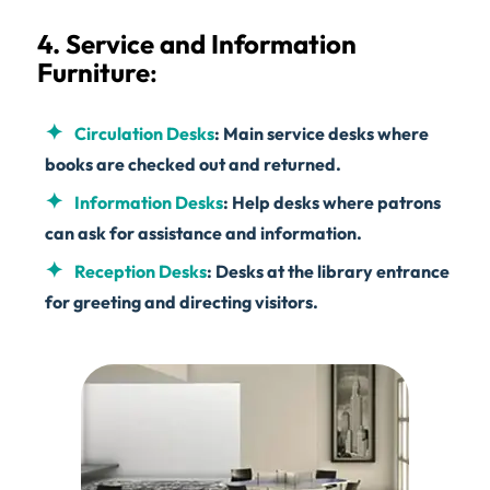
4. Service and Information
Furniture
:
Circulation Desks
: Main service desks where
books are checked out and returned.
Information Desks
: Help desks where patrons
can ask for assistance and information.
Reception Desks
: Desks at the library entrance
for greeting and directing visitors.