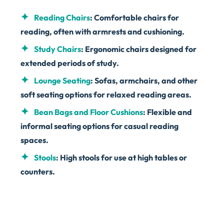
Reading Chairs
: Comfortable chairs for
reading, often with armrests and cushioning.
Study Chairs
: Ergonomic chairs designed for
extended periods of study.
Lounge Seating
: Sofas, armchairs, and other
soft seating options for relaxed reading areas.
Bean Bags and Floor Cushions
: Flexible and
informal seating options for casual reading
spaces.
Stools
: High stools for use at high tables or
counters.