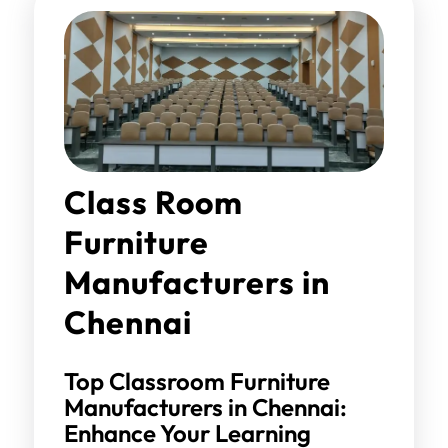
Class Room
Furniture
Manufacturers in
Chennai
Top Classroom Furniture
Manufacturers in Chennai:
Enhance Your Learning