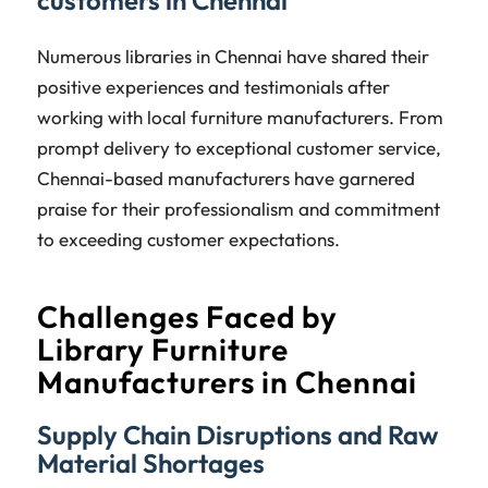
Numerous libraries in Chennai have shared their
positive experiences and testimonials after
working with local furniture manufacturers. From
prompt delivery to exceptional customer service,
Chennai-based manufacturers have garnered
praise for their professionalism and commitment
to exceeding customer expectations.
Challenges Faced by
Library Furniture
Manufacturers in Chennai
Supply Chain Disruptions and Raw
Material Shortages