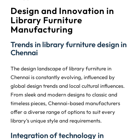
Design and Innovation in
Library Furniture
Manufacturing
Trends in library furniture design in
Chennai
The design landscape of library furniture in
Chennai is constantly evolving, influenced by
global design trends and local cultural influences.
From sleek and modern designs to classic and
timeless pieces, Chennai-based manufacturers
offer a diverse range of options to suit every
library’s unique style and requirements.
Integration of technology in