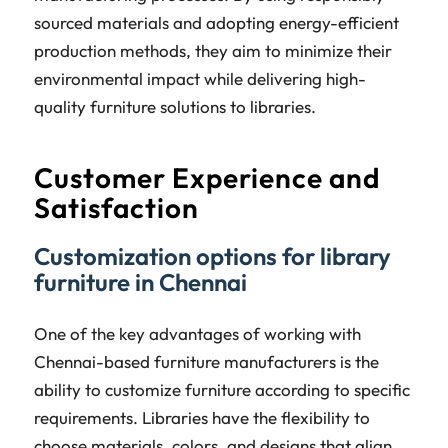
sourced materials and adopting energy-efficient
production methods, they aim to minimize their
environmental impact while delivering high-
quality furniture solutions to libraries.
Customer Experience and
Satisfaction
Customization options for library
furniture in Chennai
One of the key advantages of working with
Chennai-based furniture manufacturers is the
ability to customize furniture according to specific
requirements. Libraries have the flexibility to
choose materials, colors, and designs that align