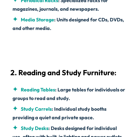
Periodical Racks
: Specialized racks for
magazines, journals, and newspapers.
Media Storage
: Units designed for CDs, DVDs,
and other media.
2. Reading and Study Furniture
:
Reading Tables
: Large tables for individuals or
groups to read and study.
Study Carrels
: Individual study booths
providing a quiet and private space.
Study Desks
: Desks designed for individual
use, often with built-in lighting and power outlets.