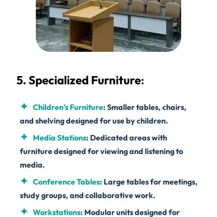
5. Specialized Furniture
:
Children’s Furniture
: Smaller tables, chairs,
and shelving designed for use by children.
Media Stations
: Dedicated areas with
furniture designed for viewing and listening to
media.
Conference Tables
: Large tables for meetings,
study groups, and collaborative work.
Workstations
: Modular units designed for