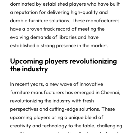
dominated by established players who have built
a reputation for delivering high-quality and
durable furniture solutions. These manufacturers
have a proven track record of meeting the
evolving demands of libraries and have
established a strong presence in the market.
Upcoming players revolutionizing
the industry
In recent years, a new wave of innovative
furniture manufacturers has emerged in Chennai,
revolutionizing the industry with fresh
perspectives and cutting-edge solutions. These
upcoming players bring a unique blend of
creativity and technology to the table, challenging