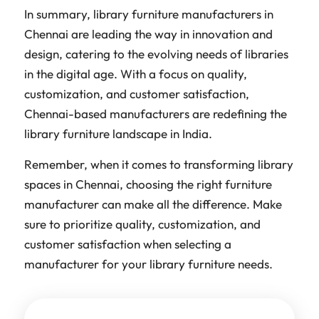
In summary, library furniture manufacturers in
Chennai are leading the way in innovation and
design, catering to the evolving needs of libraries
in the digital age. With a focus on quality,
customization, and customer satisfaction,
Chennai-based manufacturers are redefining the
library furniture landscape in India.
Remember, when it comes to transforming library
spaces in Chennai, choosing the right furniture
manufacturer can make all the difference. Make
sure to prioritize quality, customization, and
customer satisfaction when selecting a
manufacturer for your library furniture needs.