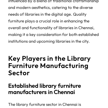
influenced by a blend of traditional craftsmanship
and modern aesthetics, catering to the diverse
needs of libraries in the digital age. Quality
furniture plays a crucial role in enhancing the
overall and functionality of libraries in Chennai,
making it a key consideration for both established
institutions and upcoming libraries in the city.
Key Players in the Library
Furniture Manufacturing
Sector
Established library furniture
manufacturers in Chennai
The library furniture sector in Chennai is