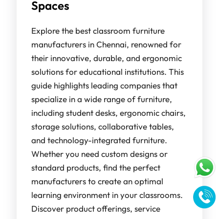
Spaces
Explore the best classroom furniture
manufacturers in Chennai, renowned for
their innovative, durable, and ergonomic
solutions for educational institutions. This
guide highlights leading companies that
specialize in a wide range of furniture,
including student desks, ergonomic chairs,
storage solutions, collaborative tables,
and technology-integrated furniture.
Whether you need custom designs or
standard products, find the perfect
manufacturers to create an optimal
learning environment in your classrooms.
Discover product offerings, service