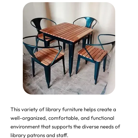
This variety of library furniture helps create a
well-organized, comfortable, and functional
environment that supports the diverse needs of
library patrons and staff.