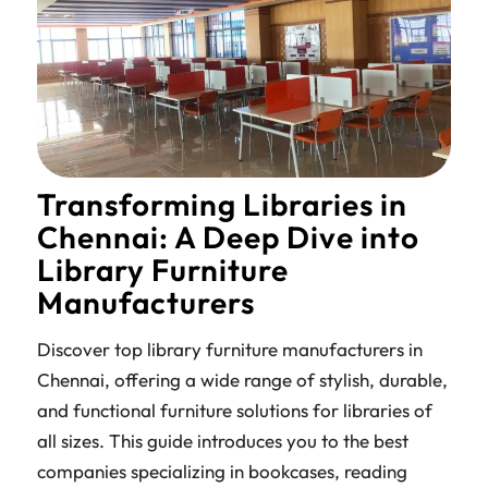
Transforming Libraries in
Chennai: A Deep Dive into
Library Furniture
Manufacturers
Discover top library furniture manufacturers in
Chennai, offering a wide range of stylish, durable,
and functional furniture solutions for libraries of
all sizes. This guide introduces you to the best
companies specializing in bookcases, reading