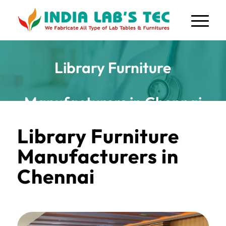
Library Furniture
Manufacturers in Chennai
Library Furniture
Manufacturers in
Chennai