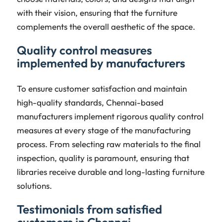
with their vision, ensuring that the furniture
complements the overall aesthetic of the space.
Quality control measures
implemented by manufacturers
To ensure customer satisfaction and maintain
high-quality standards, Chennai-based
manufacturers implement rigorous quality control
measures at every stage of the manufacturing
process. From selecting raw materials to the final
inspection, quality is paramount, ensuring that
libraries receive durable and long-lasting furniture
solutions.
Testimonials from satisfied
customers in Chennai