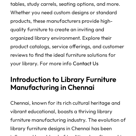
tables, study carrels, seating options, and more.
Whether you need custom designs or standard
products, these manufacturers provide high-
quality furniture to create an inviting and
organized library environment. Explore their
product catalogs, service offerings, and customer
reviews to find the ideal furniture solutions for
your library. For more info
Contact Us
Introduction to Library Furniture
Manufacturing in Chennai
Chennai, known for its rich cultural heritage and
vibrant educational, boasts a thriving library
furniture manufacturing industry. The evolution of
library furniture designs in Chennai has been