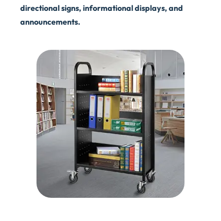
directional signs, informational displays, and
announcements.