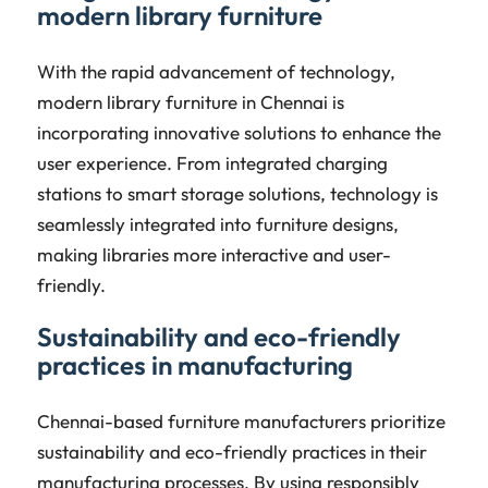
modern library furniture
With the rapid advancement of technology,
modern library furniture in Chennai is
incorporating innovative solutions to enhance the
user experience. From integrated charging
stations to smart storage solutions, technology is
seamlessly integrated into furniture designs,
making libraries more interactive and user-
friendly.
Sustainability and eco-friendly
practices in manufacturing
Chennai-based furniture manufacturers prioritize
sustainability and eco-friendly practices in their
manufacturing processes. By using responsibly