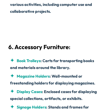
various activities, including computer use and
collaborative projects.
6. Accessory Furniture
:
Book Trolleys
: Carts for transporting books
and materials around the library.
Magazine Holders
: Wall-mounted or
freestanding holders for displaying magazines.
Display Cases
: Enclosed cases for displaying
special collections, artifacts, or exhibits.
Signage Holders
: Stands and frames for