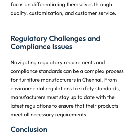
focus on differentiating themselves through
quality, customization, and customer service.
Regulatory Challenges and
Compliance Issues
Navigating regulatory requirements and
compliance standards can be a complex process
for furniture manufacturers in Chennai. From
environmental regulations to safety standards,
manufacturers must stay up to date with the
latest regulations to ensure that their products
meet all necessary requirements.
Conclusion