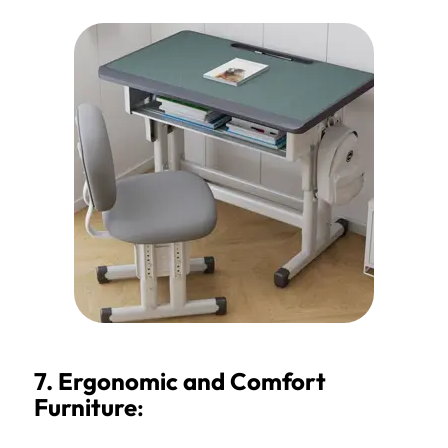
7. Ergonomic and Comfort
Furniture
: