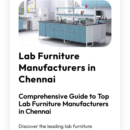
Lab Furniture
Manufacturers in
Chennai
Comprehensive Guide to Top
Lab Furniture Manufacturers
in Chennai
Discover the leading lab furniture