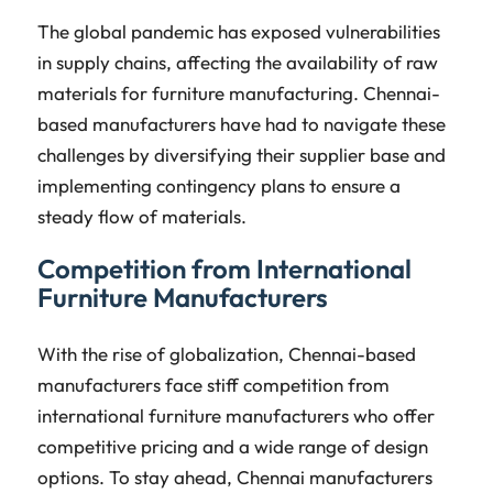
The global pandemic has exposed vulnerabilities
in supply chains, affecting the availability of raw
materials for furniture manufacturing. Chennai-
based manufacturers have had to navigate these
challenges by diversifying their supplier base and
implementing contingency plans to ensure a
steady flow of materials.
Competition from International
Furniture Manufacturers
With the rise of globalization, Chennai-based
manufacturers face stiff competition from
international furniture manufacturers who offer
competitive pricing and a wide range of design
options. To stay ahead, Chennai manufacturers