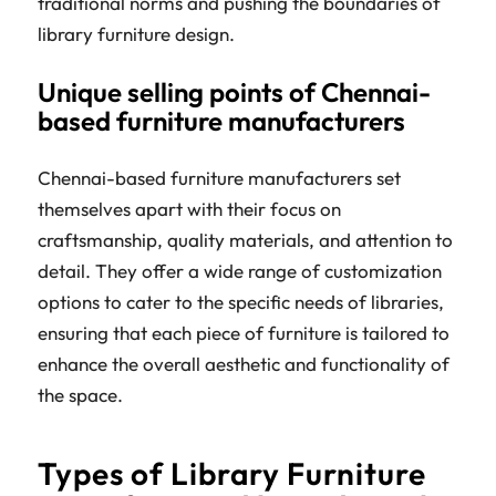
traditional norms and pushing the boundaries of
library furniture design.
Unique selling points of Chennai-
based furniture manufacturers
Chennai-based furniture manufacturers set
themselves apart with their focus on
craftsmanship, quality materials, and attention to
detail. They offer a wide range of customization
options to cater to the specific needs of libraries,
ensuring that each piece of furniture is tailored to
enhance the overall aesthetic and functionality of
the space.
Types of Library Furniture