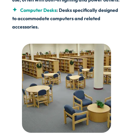
Computer Desks
: Desks specifically designed
to accommodate computers and related
accessories.